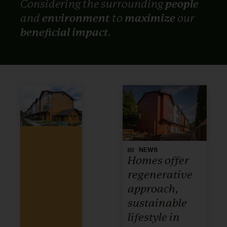
Considering the surrounding
people
and
environment
to
maximize
our
beneficial impact
.
NEWS
Homes offer
regenerative
approach,
sustainable
lifestyle in