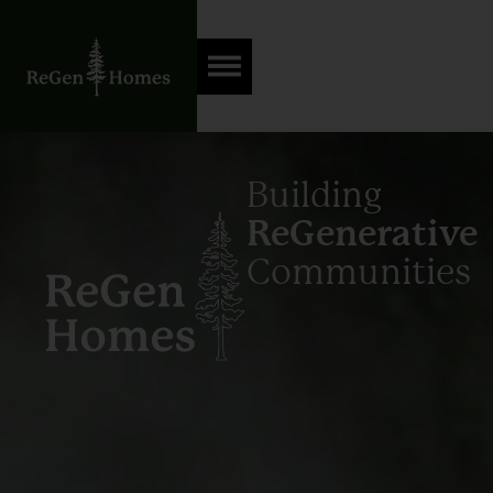
Building
ReGenerative
Communities