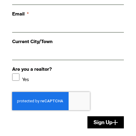
Email
Current City/Town
Are you a realtor?
Yes
Sign Up