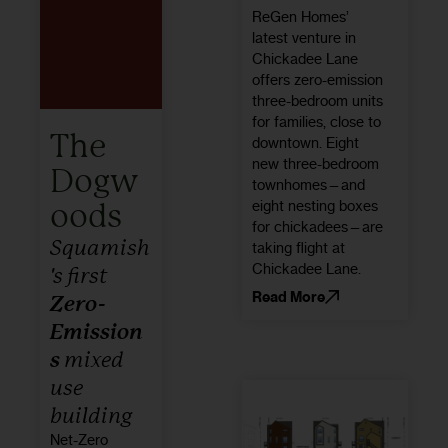
ReGen Homes’
latest venture in
Chickadee Lane
offers zero-emission
three-bedroom units
for families, close to
The
downtown. Eight
new three-bedroom
Dogw
townhomes—and
eight nesting boxes
oods
for chickadees—are
Squamish
taking flight at
Chickadee Lane.
's first
Read More
Zero-
Emission
s
mixed
use
building
Net-Zero