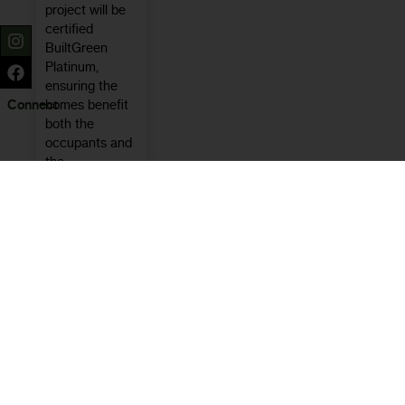
project will be
certified
BuiltGreen
Platinum,
ensuring the
homes benefit
Connect
both the
occupants and
the
environment.
Learn
More