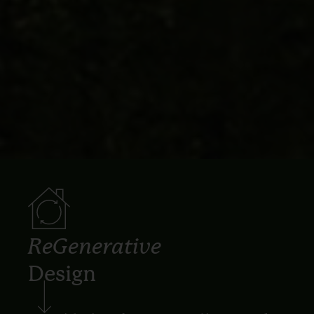
ReGenerative
Design