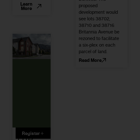
Learn
proposed
More
development would
see lots 38702,
38710 and 38716
Britannia Avenue be
rezoned to facilitate
a six-plex on each
parcel of land.
Read More
Register
The