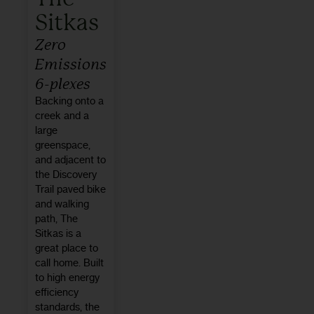
Sitkas
Zero
Emissions
6-plexes
Backing onto a
creek and a
large
greenspace,
and adjacent to
the Discovery
Trail paved bike
and walking
path, The
Sitkas is a
great place to
call home. Built
to high energy
efficiency
standards, the