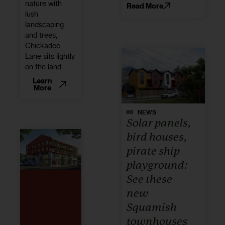
nature with
Read More
lush
landscaping
and trees,
Chickadee
Lane sits lightly
on the land.
Learn
More
NEWS
Solar panels,
bird houses,
pirate ship
playground:
See these
new
Squamish
townhouses