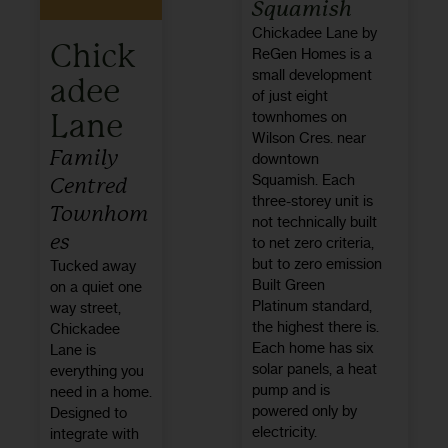
Squamish
Chickadee Lane by
Chick
ReGen Homes is a
small development
adee
of just eight
Lane
townhomes on
Wilson Cres. near
Family
downtown
Squamish. Each
Centred
three-storey unit is
Townhom
not technically built
es
to net zero criteria,
but to zero emission
Tucked away
Built Green
on a quiet one
Platinum standard,
way street,
the highest there is.
Chickadee
Each home has six
Lane is
solar panels, a heat
everything you
pump and is
need in a home.
powered only by
Designed to
electricity.
integrate with