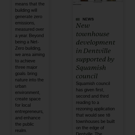
means that the
building will
generate zero
NEWS
emissions,
New
measured over
townhouse
a year. Beyond
development
being a Net-
Zero building,
in Dentville
we area aiming
supported by
to achieve
Squamish
three major
goals: bring
council
nature into the
Squamish council
urban
has given first,
environment,
second and third
create space
reading to a
for local
rezoning application
entrepreneurs,
that would see 18
and enhance
townhouses be built
the public
on the edge of
realm.
Dentville. The