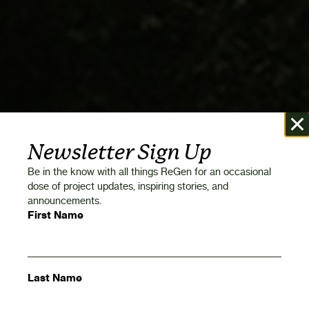
Newsletter Sign Up
Be in the know with all things ReGen for an occasional
dose of project updates, inspiring stories, and
announcements.
First Name
Last Name