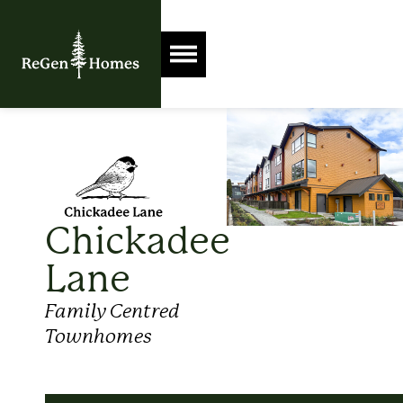
Chickadee
Lane
Family Centred
Townhomes