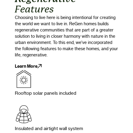
Features
Choosing to live here is being intentional for creating
the world we want to live in. ReGen homes builds
regenerative communities that are part of a greater
solution to living in closer harmony with nature in the
urban environment. To this end, we’ve incorporated
the following features to make these homes, and your
life, regenerative.
Learn More
Rooftop solar panels included
Insulated and airtight wall system