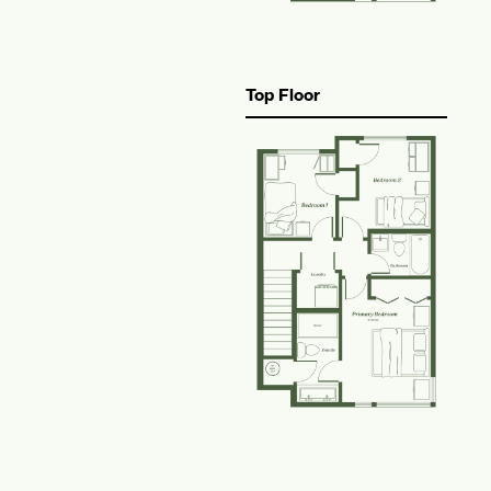
Top Floor