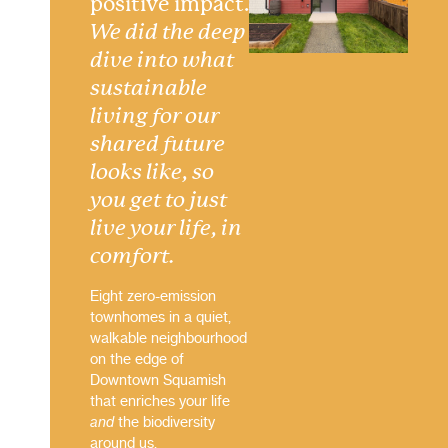
positive impact.
We did the deep
dive into what
sustainable
living for our
shared future
looks like, so
you get to just
live your life, in
comfort.
Eight zero-emission
townhomes in a quiet,
walkable neighbourhood
on the edge of
Downtown Squamish
that enriches your life
and
the biodiversity
around us.