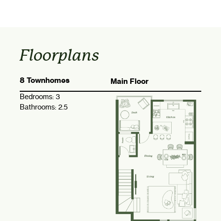
Floorplans
8 Townhomes
Main Floor
Bedrooms:
3
Bathrooms:
2.5