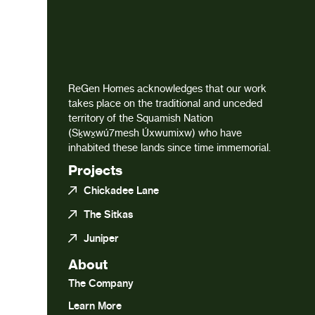
ReGen Homes acknowledges that our work
takes place on the traditional and unceded
territory of the Squamish Nation
(Sḵwx̱wú7mesh Úxwumixw) who have
inhabited these lands since time immemorial.
Projects
Chickadee Lane
The Sitkas
Juniper
About
The Company
Learn More