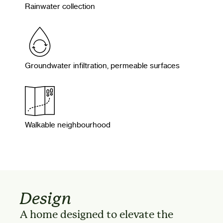
Rainwater collection
Groundwater infiltration, permeable surfaces
Walkable neighbourhood
Design
A home designed to elevate the