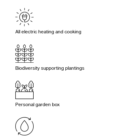
All electric heating and cooking
Biodiversity supporting plantings
Personal garden box