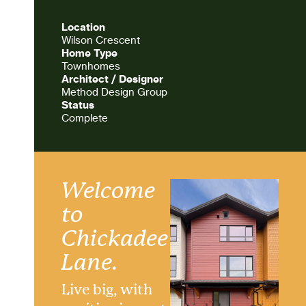
Location
Wilson Crescent
Home Type
Townhomes
Architect / Designer
Method Design Group
Status
Complete
Welcome
to
Chickadee
Lane.
Live big, with