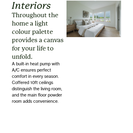
Interiors
Throughout the
home a light
colour palette
provides a canvas
for your life to
unfold.
A built-in heat pump with
A/C ensures perfect
comfort in every season.
Coffered 10ft ceilings
distinguish the living room,
and the main floor powder
room adds convenience.