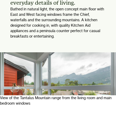
everyday details of living.
Bathed in natural light, the open concept main floor with
East and West facing windows frame the Chief,
waterfalls and the surrounding mountains. A kitchen
designed for cooking in, with quality Kitchen Aid
appliances and a peninsula counter perfect for casual
breakfasts or entertaining.
View of the Tantalus Mountain range from the living room and main
bedroom windows