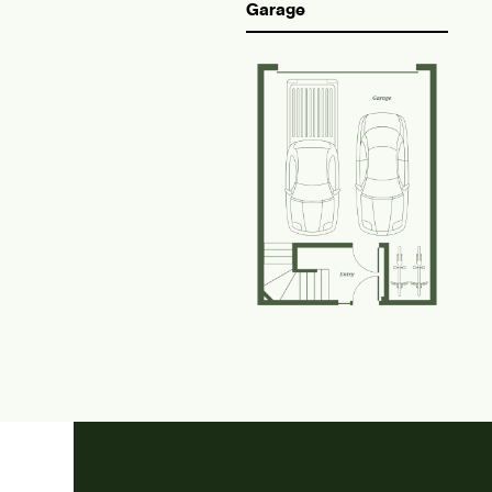
Garage