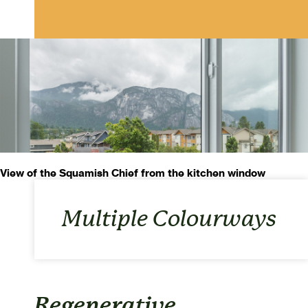
View of the Squamish Chief from the kitchen window
Multiple Colourways
Regenerative